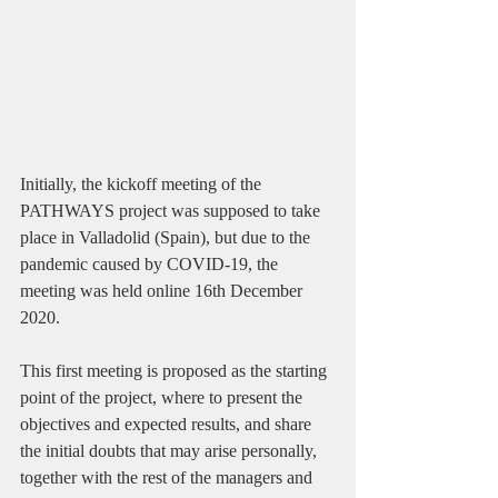
Initially, the kickoff meeting of the 
PATHWAYS project was supposed to take 
place in Valladolid (Spain), but due to the 
pandemic caused by COVID-19, the 
meeting was held online 16th December 
2020.
This first meeting is proposed as the starting 
point of the project, where to present the 
objectives and expected results, and share 
the initial doubts that may arise personally, 
together with the rest of the managers and 