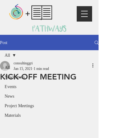
Post
All
consultinggri
All
Jan 15, 2021
1 min read
KICK-OFF MEETING
Newsletters
Events
News
Project Meetings
Materials