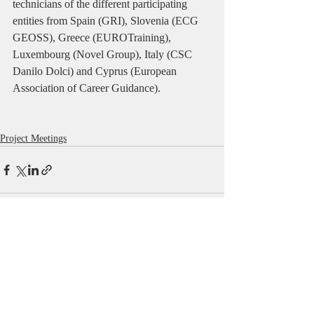
technicians of the different participating 
entities from Spain (GRI), Slovenia (ECG 
GEOSS), Greece (EUROTraining), 
Luxembourg (Novel Group), Italy (CSC 
Danilo Dolci) and Cyprus (European 
Association of Career Guidance).
Project Meetings
Comments