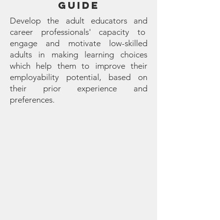
GUIDE
Develop the adult educators and
career professionals' capacity to
engage and motivate low-skilled
adults in making learning choices
which help them to improve their
employability potential, based on
their prior experience and
preferences.