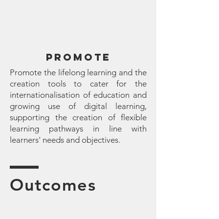
promote
Promote the lifelong learning and the
creation tools to cater for the
internationalisation of education and
growing use of digital learning,
supporting the creation of flexible
learning pathways in line with
learners' needs and objectives.
Outcomes