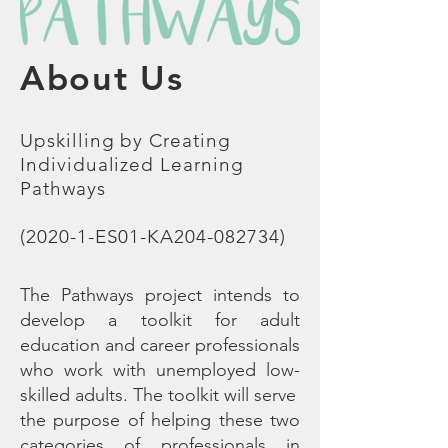
About Us
Upskilling by Creating
Individualized Learning
Pathways
(2020-1-ES01-KA204-082734)
The Pathways project intends to
develop a toolkit for adult
education and career professionals
who work with unemployed low-
skilled adults. The toolkit will serve
the purpose of helping these two
categories of professionals in