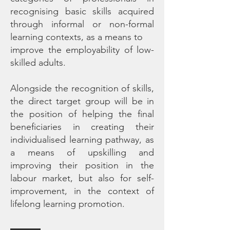
recognising basic skills acquired
through informal or non-formal
learning contexts, as a means to
improve the employability of low-
skilled adults.
Alongside the recognition of skills,
the direct target group will be in
the position of helping the final
beneficiaries in creating their
individualised learning pathway, as
a means of upskilling and
improving their position in the
labour market, but also for self-
improvement, in the context of
lifelong learning promotion.