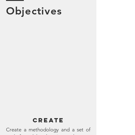
Objectives
CREATE
Create a methodology and a set of