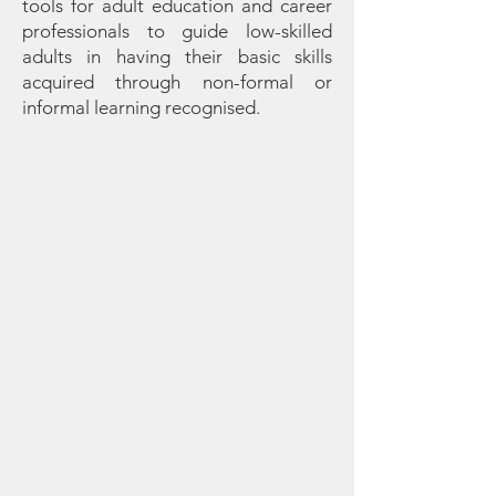
tools for adult education and career
professionals to guide low-skilled
adults in having their basic skills
acquired through non-formal or
informal learning recognised.