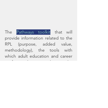
The
Pathways toolkit
that will
provide information related to the
RPL (purpose, added value,
methodology), the tools with
which adult education and career
professionals can implement the
methodology, along with
motivation techniques for
engaging low skilled adults in
continuing their learning journey,
as a means for upskilling and
personal development.
The corresponding
training course